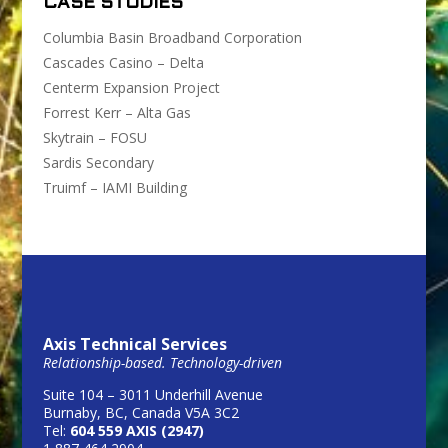
CASE STUDIES
Columbia Basin Broadband Corporation
Cascades Casino – Delta
Centerm Expansion Project
Forrest Kerr – Alta Gas
Skytrain – FOSU
Sardis Secondary
Truimf – IAMI Building
Axis Technical Services
Relationship-based. Technology-driven
Suite 104 – 3011 Underhill Avenue
Burnaby, BC, Canada V5A 3C2
Tel:
604 559 AXIS (2947)