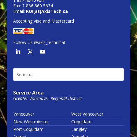
1 887 464 2904
Fax: 1 866 860 5634
Email:
ROI[at]AxisTech.ca
Accepting Visa and Mastercard
Follow Us @axis_technical
Service Area
Greater Vancouver Regional District
Vancouver
West Vancouver
New Westminster
Coquitlam
Port Coquitlam
Langley
Surrey
Burnaby