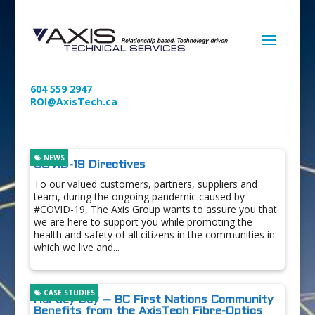
604 559 2947
ROI@AxisTech.ca
NEWS
COVID-19 Directives
To our valued customers, partners, suppliers and
team, during the ongoing pandemic caused by
#COVID-19, The Axis Group wants to assure you that
we are here to support you while promoting the
health and safety of all citizens in the communities in
which we live and...
CASE STUDIES
Hartley Bay – BC First Nations Community
Benefits from the AxisTech Fibre-Optics