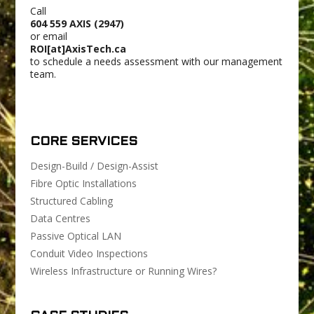
Call
604 559 AXIS (2947)
or email
ROI[at]AxisTech.ca
to schedule a needs assessment with our management
team.
CORE SERVICES
Design-Build / Design-Assist
Fibre Optic Installations
Structured Cabling
Data Centres
Passive Optical LAN
Conduit Video Inspections
Wireless Infrastructure or Running Wires?