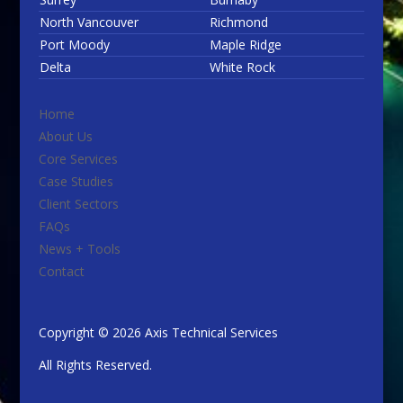
North Vancouver
Richmond
Port Moody
Maple Ridge
Delta
White Rock
Home
About Us
Core Services
Case Studies
Client Sectors
FAQs
News + Tools
Contact
Copyright © 2026 Axis Technical Services
All Rights Reserved.