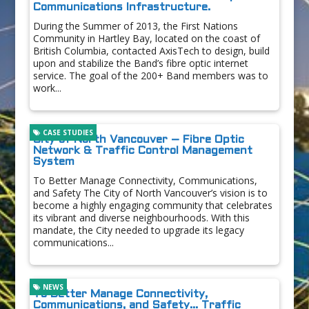
Communications Infrastructure.
During the Summer of 2013, the First Nations
Community in Hartley Bay, located on the coast of
British Columbia, contacted AxisTech to design, build
upon and stabilize the Band’s fibre optic internet
service. The goal of the 200+ Band members was to
work...
CASE STUDIES
City of North Vancouver – Fibre Optic
Network & Traffic Control Management
System
To Better Manage Connectivity, Communications,
and Safety The City of North Vancouver’s vision is to
become a highly engaging community that celebrates
its vibrant and diverse neighbourhoods. With this
mandate, the City needed to upgrade its legacy
communications...
NEWS
To Better Manage Connectivity,
Communications, and Safety… Traffic