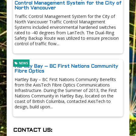
Control Management System for the City of
North Vancouver
Traffic Control Management System for the City of
North Vancouver Traffic Control Management
Systems included environmental hardened switches
rated to -40 degrees from LanTech. The Dual-Ring
Safety Backup Route was utilized to ensure precision
control of traffic flow...
NEWS
Hartley Bay – BC First Nations Community
Fibre Optics
Hartley Bay – BC First Nations Community Benefits
from the AxisTech Fibre Optics Communications
Infrastructure. During the Summer of 2013, the First
Nations Community in Hartley Bay, located on the
coast of British Columbia, contacted AxisTech to
design, build upon...
CONTACT US: