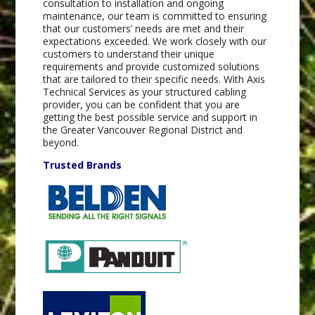
consultation to installation and ongoing
maintenance, our team is committed to ensuring
that our customers’ needs are met and their
expectations exceeded. We work closely with our
customers to understand their unique
requirements and provide customized solutions
that are tailored to their specific needs. With Axis
Technical Services as your structured cabling
provider, you can be confident that you are
getting the best possible service and support in
the Greater Vancouver Regional District and
beyond.
Trusted Brands