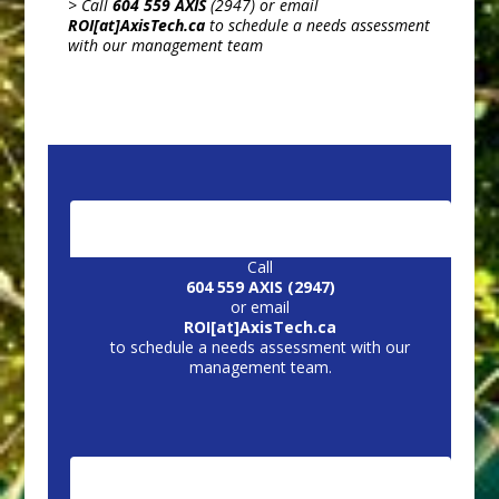
> Call
604 559 AXIS
(2947) or email
ROI[at]AxisTech.ca
to schedule a needs assessment
with our management team
CONTACT US:
Call
604 559 AXIS (2947)
or email
ROI[at]AxisTech.ca
to schedule a needs assessment with our
management team.
CORE SERVICES