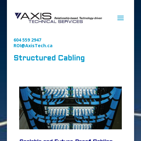
604 559 2947
ROI@AxisTech.ca
Structured Cabling