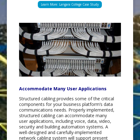
Learn More: Langara College Case Study
Accommodate Many User Applications
Structured cabling provides some of the critical
components for your business platform’s data
communications needs. Properly implemented,
structured cabling can accommodate many
user applications, including voice, data, video,
security and building automation systems. A
well-designed and carefully-implemented
network cabling system will support present