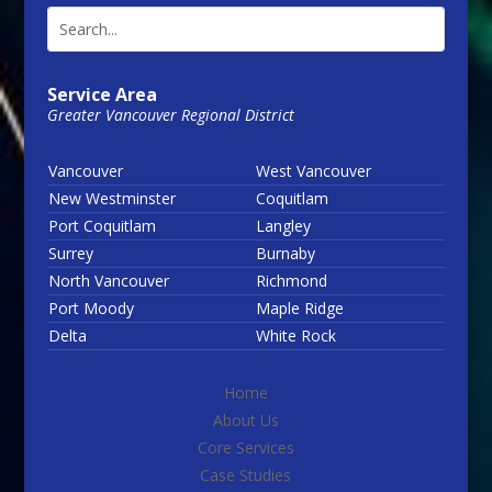
Service Area
Greater Vancouver Regional District
Vancouver
West Vancouver
New Westminster
Coquitlam
Port Coquitlam
Langley
Surrey
Burnaby
North Vancouver
Richmond
Port Moody
Maple Ridge
Delta
White Rock
Home
About Us
Core Services
Case Studies