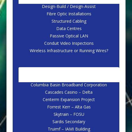
Design-Build / Design-Assist
Fibre Optic Installations
Structured Cabling
Data Centres
Passive Optical LAN
Conduit Video Inspections
Wireless Infrastructure or Running Wires?
CASE STUDIES
Columbia Basin Broadband Corporation
Cascades Casino – Delta
Centerm Expansion Project
Forrest Kerr – Alta Gas
Skytrain – FOSU
Sardis Secondary
Truimf – IAMI Building