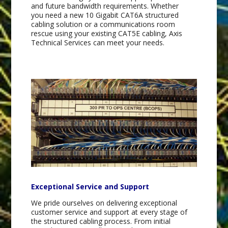
and future bandwidth requirements. Whether
you need a new 10 Gigabit CAT6A structured
cabling solution or a communications room
rescue using your existing CAT5E cabling, Axis
Technical Services can meet your needs.
Exceptional Service and Support
We pride ourselves on delivering exceptional
customer service and support at every stage of
the structured cabling process. From initial