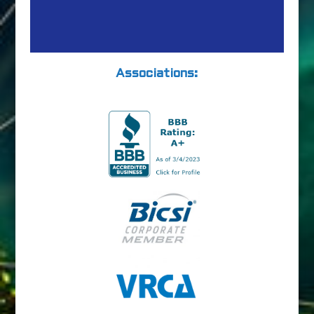
Associations: