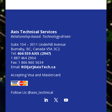
Axis Technical Services
Relationship-based. Technology-driven
Suite 104 – 3011 Underhill Avenue
Burnaby, BC, Canada V5A 3C2
Tel:
604 559 AXIS (2947)
1 887 464 2904
Fax: 1 866 860 5634
Email:
ROI[at]AxisTech.ca
Accepting Visa and Mastercard
Follow Us @axis_technical