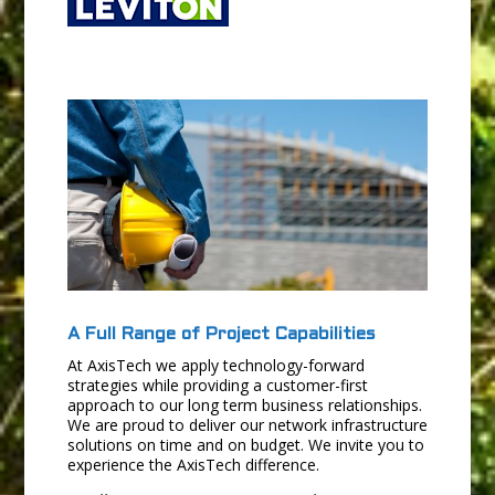
A Full Range of Project Capabilities
At AxisTech we apply technology-forward
strategies while providing a customer-first
approach to our long term business relationships.
We are proud to deliver our network infrastructure
solutions on time and on budget. We invite you to
experience the AxisTech difference.