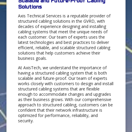
Scalable and Future-Proof Cabling
Solutions
Axis Technical Services is a reputable provider of
structured cabling solutions in the GVRD, with
decades of experience designing and installing
cabling systems that meet the unique needs of
each customer. Our team of experts uses the
latest technologies and best practices to deliver
efficient, reliable, and scalable structured cabling
solutions that help customers achieve their
business goals.
At AxisTech, we understand the importance of
having a structured cabling system that is both
scalable and future-proof. Our team of experts
works closely with customers to design and install
structured cabling systems that are flexible
enough to accommodate changes and upgrades
as their business grows. With our comprehensive
approach to structured cabling, customers can be
confident that their network infrastructure is
optimized for performance, reliability, and
security.