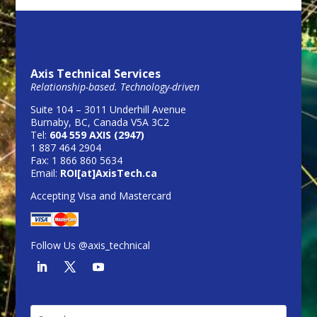
Axis Technical Services
Relationship-based. Technology-driven
Suite 104 – 3011 Underhill Avenue
Burnaby, BC, Canada V5A 3C2
Tel:
604 559 AXIS (2947)
1 887 464 2904
Fax: 1 866 860 5634
Email:
ROI[at]AxisTech.ca
Accepting Visa and Mastercard
Follow Us @axis_technical