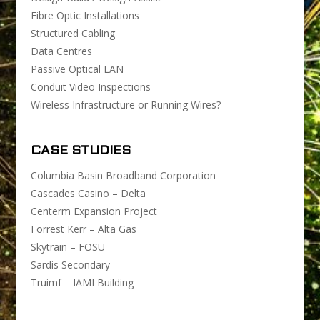
Fibre Optic Installations
Structured Cabling
Data Centres
Passive Optical LAN
Conduit Video Inspections
Wireless Infrastructure or Running Wires?
CASE STUDIES
Columbia Basin Broadband Corporation
Cascades Casino – Delta
Centerm Expansion Project
Forrest Kerr – Alta Gas
Skytrain – FOSU
Sardis Secondary
Truimf – IAMI Building