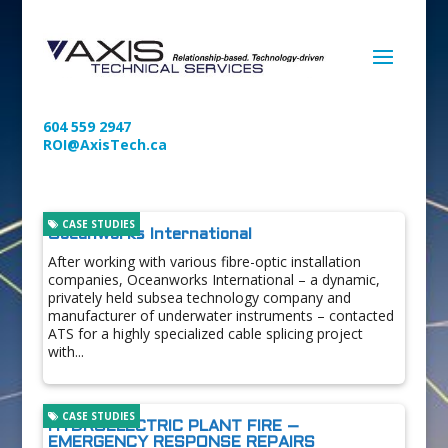
604 559 2947
ROI@AxisTech.ca
CASE STUDIES
Oceanworks International
After working with various fibre-optic installation
companies, Oceanworks International – a dynamic,
privately held subsea technology company and
manufacturer of underwater instruments – contacted
ATS for a highly specialized cable splicing project
with...
CASE STUDIES
HYDROELECTRIC PLANT FIRE –
EMERGENCY RESPONSE REPAIRS