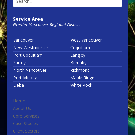
Service Area
Greater Vancouver Regional District
Vancouver
West Vancouver
New Westminster
Coquitlam
Port Coquitlam
Langley
Surrey
Burnaby
North Vancouver
Richmond
Port Moody
Maple Ridge
Delta
White Rock
Home
About Us
Core Services
Case Studies
Client Sectors