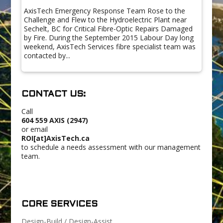
AxisTech Emergency Response Team Rose to the
Challenge and Flew to the Hydroelectric Plant near
Sechelt, BC for Critical Fibre-Optic Repairs Damaged
by Fire. During the September 2015 Labour Day long
weekend, AxisTech Services fibre specialist team was
contacted by...
CONTACT US:
Call
604 559 AXIS (2947)
or email
ROI[at]AxisTech.ca
to schedule a needs assessment with our management
team.
CORE SERVICES
Design-Build / Design-Assist