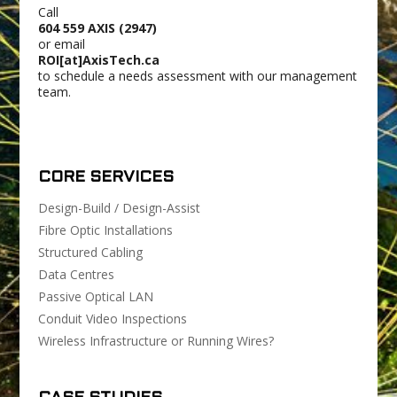
Call
604 559 AXIS (2947)
or email
ROI[at]AxisTech.ca
to schedule a needs assessment with our management
team.
CORE SERVICES
Design-Build / Design-Assist
Fibre Optic Installations
Structured Cabling
Data Centres
Passive Optical LAN
Conduit Video Inspections
Wireless Infrastructure or Running Wires?