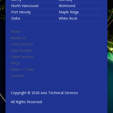
North Vancouver
Richmond
Port Moody
Maple Ridge
Delta
White Rock
Home
About Us
Core Services
Case Studies
Client Sectors
FAQs
News + Tools
Contact
Copyright © 2026 Axis Technical Services
All Rights Reserved.