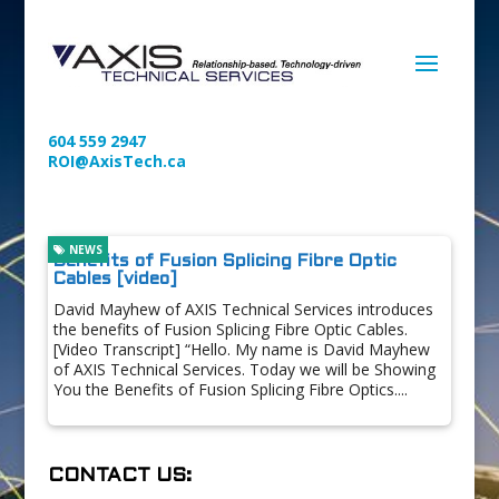
604 559 2947
ROI@AxisTech.ca
NEWS
Benefits of Fusion Splicing Fibre Optic
Cables [video]
David Mayhew of AXIS Technical Services introduces
the benefits of Fusion Splicing Fibre Optic Cables.
[Video Transcript] “Hello. My name is David Mayhew
of AXIS Technical Services. Today we will be Showing
You the Benefits of Fusion Splicing Fibre Optics....
CONTACT US: