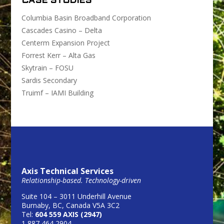
CASE STUDIES
Columbia Basin Broadband Corporation
Cascades Casino – Delta
Centerm Expansion Project
Forrest Kerr – Alta Gas
Skytrain – FOSU
Sardis Secondary
Truimf – IAMI Building
Axis Technical Services
Relationship-based. Technology-driven
Suite 104 – 3011 Underhill Avenue
Burnaby, BC, Canada V5A 3C2
Tel:
604 559 AXIS (2947)
1 887 464 2904