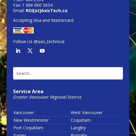
Fax: 1 866 860 5634
Email:
ROI[at]AxisTech.ca
Accepting Visa and Mastercard
Follow Us @axis_technical
Service Area
Greater Vancouver Regional District
Vancouver
West Vancouver
New Westminster
Coquitlam
Port Coquitlam
Langley
Surrey
Burnaby