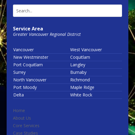
Service Area
Greater Vancouver Regional District
Vancouver
West Vancouver
New Westminster
Coquitlam
Port Coquitlam
Langley
Surrey
Burnaby
North Vancouver
Richmond
Port Moody
Maple Ridge
Delta
White Rock
Home
About Us
Core Services
Case Studies