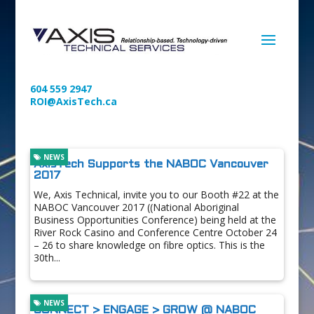
604 559 2947
ROI@AxisTech.ca
NEWS
AxisTech Supports the NABOC Vancouver
2017
We, Axis Technical, invite you to our Booth #22 at the
NABOC Vancouver 2017 ((National Aboriginal
Business Opportunities Conference) being held at the
River Rock Casino and Conference Centre October 24
– 26 to share knowledge on fibre optics. This is the
30th...
NEWS
CONNECT > ENGAGE > GROW @ NABOC