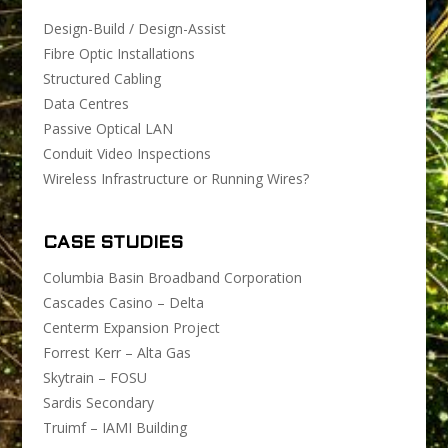
Design-Build / Design-Assist
Fibre Optic Installations
Structured Cabling
Data Centres
Passive Optical LAN
Conduit Video Inspections
Wireless Infrastructure or Running Wires?
CASE STUDIES
Columbia Basin Broadband Corporation
Cascades Casino – Delta
Centerm Expansion Project
Forrest Kerr – Alta Gas
Skytrain – FOSU
Sardis Secondary
Truimf – IAMI Building