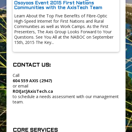
Osoyoos Event 2015 First Nations
Communities with the AxisTech Team
Learn About the Top Five Benefits of Fibre-Optic
High-Speed Internet for First Nations and Rural
Communities as well as Work Camps. As the First
Presenters, The Axis Group Looks Forward to Your
Questions. See You All at the NABOC on September
15th, 2015 The Key...
CONTACT US:
Call
604 559 AXIS (2947)
or email
ROI[at]AxisTech.ca
to schedule a needs assessment with our management
team.
CORE SERVICES