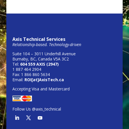
Axis Technical Services
Relationship-based. Technology-driven
Suite 104 – 3011 Underhill Avenue
Burnaby, BC, Canada V5A 3C2
Tel:
604 559 AXIS (2947)
1 887 464 2904
Fax: 1 866 860 5634
Email:
ROI[at]AxisTech.ca
Accepting Visa and Mastercard
Follow Us @axis_technical