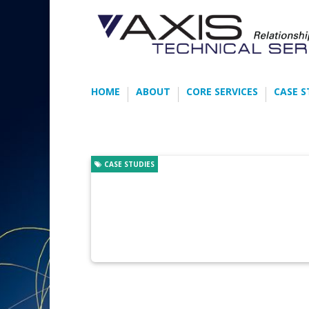
HOME
ABOUT
CORE SERVICES
CASE S
CASE STUDIES