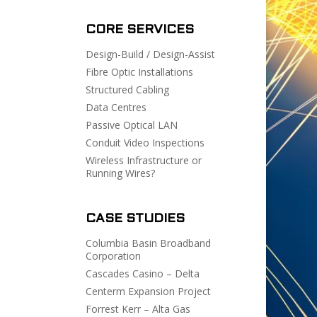
CORE SERVICES
Design-Build / Design-Assist
Fibre Optic Installations
Structured Cabling
Data Centres
Passive Optical LAN
Conduit Video Inspections
Wireless Infrastructure or
Running Wires?
CASE STUDIES
Columbia Basin Broadband
Corporation
Cascades Casino – Delta
Centerm Expansion Project
Forrest Kerr – Alta Gas