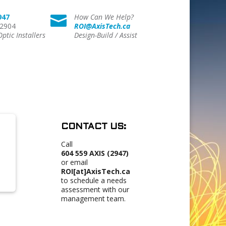
947
How Can We Help?

 2904
ROI@AxisTech.ca
Optic Installers
Design-Build / Assist
CONTACT US:
Call
604 559 AXIS (2947)
or email
ROI[at]AxisTech.ca
to schedule a needs
assessment with our
management team.