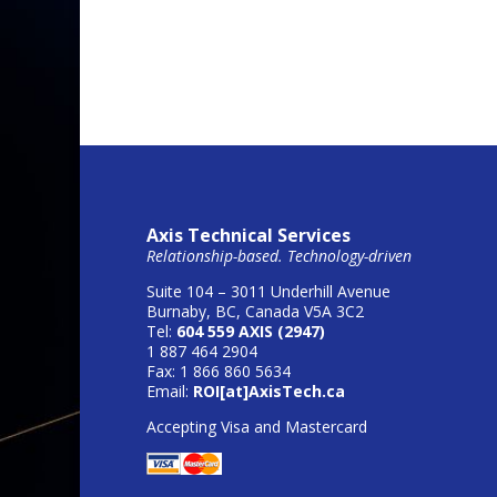
Axis Technical Services
Relationship-based. Technology-driven
Suite 104 – 3011 Underhill Avenue
Burnaby, BC, Canada V5A 3C2
Tel:
604 559 AXIS (2947)
1 887 464 2904
Fax: 1 866 860 5634
Email:
ROI[at]AxisTech.ca
Accepting Visa and Mastercard