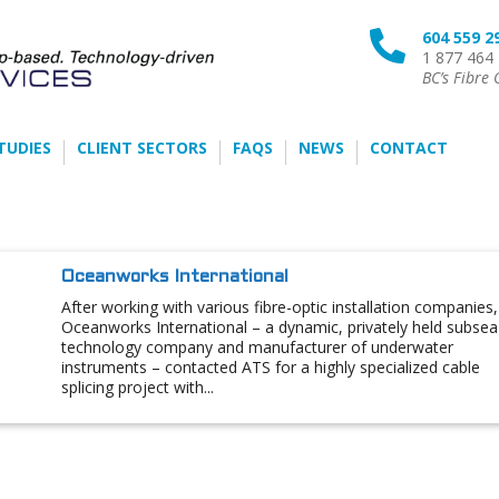
604 559 2

1 877 464
BC’s Fibre 
TUDIES
CLIENT SECTORS
FAQS
NEWS
CONTACT
Oceanworks International
After working with various fibre-optic installation companies,
Oceanworks International – a dynamic, privately held subsea
technology company and manufacturer of underwater
instruments – contacted ATS for a highly specialized cable
splicing project with...