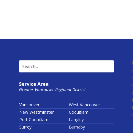
Service Area
Greater Vancouver Regional District
Vancouver
West Vancouver
New Westminster
Coquitlam
Port Coquitlam
Langley
Surrey
Burnaby