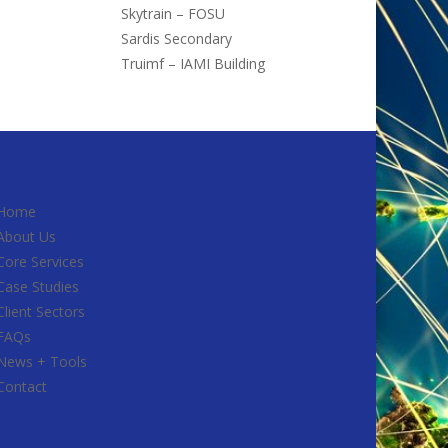
Skytrain – FOSU
Sardis Secondary
Truimf – IAMI Building
Home
About Us
Core Services
Case Studies
Client Sectors
FAQs
News + Tools
Contact