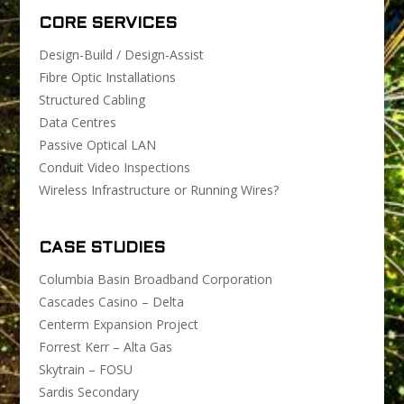
CORE SERVICES
Design-Build / Design-Assist
Fibre Optic Installations
Structured Cabling
Data Centres
Passive Optical LAN
Conduit Video Inspections
Wireless Infrastructure or Running Wires?
CASE STUDIES
Columbia Basin Broadband Corporation
Cascades Casino – Delta
Centerm Expansion Project
Forrest Kerr – Alta Gas
Skytrain – FOSU
Sardis Secondary