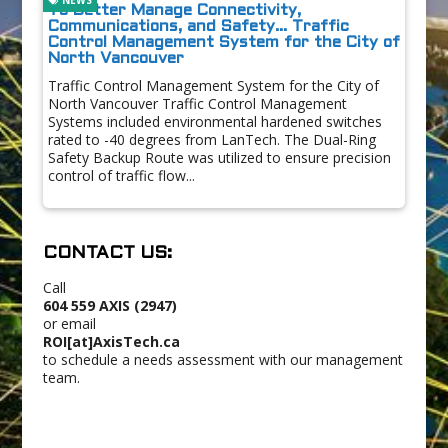
To Better Manage Connectivity,
Communications, and Safety… Traffic
Control Management System for the City of
North Vancouver
Traffic Control Management System for the City of
North Vancouver Traffic Control Management
Systems included environmental hardened switches
rated to -40 degrees from LanTech. The Dual-Ring
Safety Backup Route was utilized to ensure precision
control of traffic flow...
CONTACT US:
Call
604 559 AXIS (2947)
or email
ROI[at]AxisTech.ca
to schedule a needs assessment with our management
team.