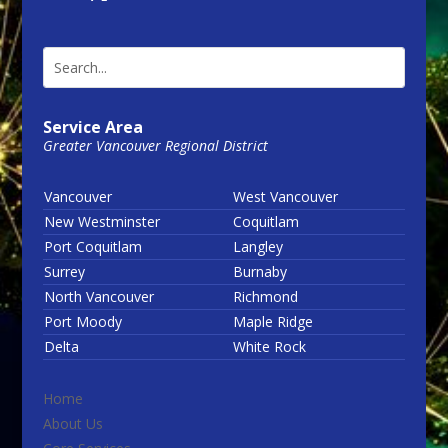
Service Area
Greater Vancouver Regional District
Vancouver
West Vancouver
New Westminster
Coquitlam
Port Coquitlam
Langley
Surrey
Burnaby
North Vancouver
Richmond
Port Moody
Maple Ridge
Delta
White Rock
Home
About Us