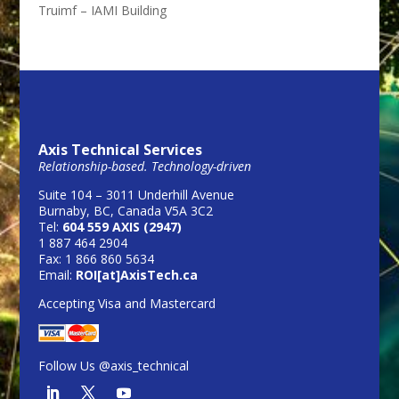
Truimf – IAMI Building
Axis Technical Services
Relationship-based. Technology-driven
Suite 104 – 3011 Underhill Avenue
Burnaby, BC, Canada V5A 3C2
Tel:
604 559 AXIS (2947)
1 887 464 2904
Fax: 1 866 860 5634
Email:
ROI[at]AxisTech.ca
Accepting Visa and Mastercard
Follow Us @axis_technical