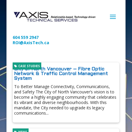
604 559 2947
ROI@AxisTech.ca
CASE STUDIES
City of North Vancouver – Fibre Optic
Network & Traffic Control Management
System
To Better Manage Connectivity, Communications,
and Safety The City of North Vancouver’s vision is to
become a highly engaging community that celebrates
its vibrant and diverse neighbourhoods. With this
mandate, the City needed to upgrade its legacy
communications...
NEWS