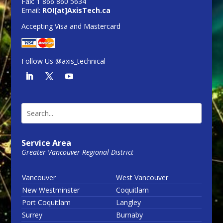
Fax: 1 866 860 5634
Email:
ROI[at]AxisTech.ca
Accepting Visa and Mastercard
Follow Us @axis_technical
Service Area
Greater Vancouver Regional District
Vancouver
West Vancouver
New Westminster
Coquitlam
Port Coquitlam
Langley
Surrey
Burnaby