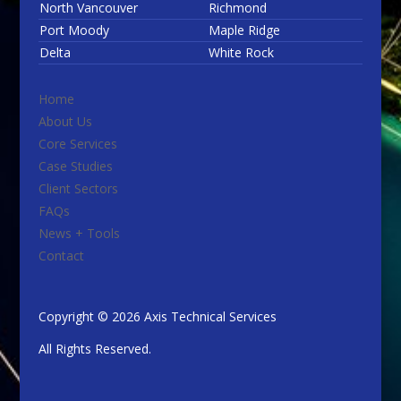
North Vancouver
Richmond
Port Moody
Maple Ridge
Delta
White Rock
Home
About Us
Core Services
Case Studies
Client Sectors
FAQs
News + Tools
Contact
Copyright © 2026 Axis Technical Services
All Rights Reserved.