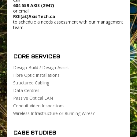
604 559 AXIS (2947)
or email
ROI[at]AxisTech.ca
to schedule a needs assessment with our management
team.
CORE SERVICES
Design-Build / Design-Assist
Fibre Optic Installations
Structured Cabling
Data Centres
Passive Optical LAN
Conduit Video Inspections
Wireless Infrastructure or Running Wires?
CASE STUDIES