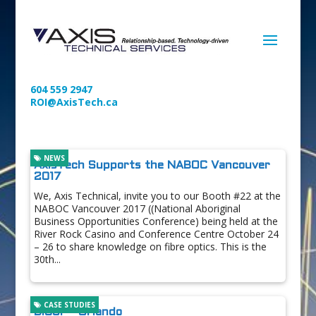
604 559 2947
ROI@AxisTech.ca
NEWS
AxisTech Supports the NABOC Vancouver
2017
We, Axis Technical, invite you to our Booth #22 at the
NABOC Vancouver 2017 ((National Aboriginal
Business Opportunities Conference) being held at the
River Rock Casino and Conference Centre October 24
– 26 to share knowledge on fibre optics. This is the
30th...
CASE STUDIES
BICSI – Orlando