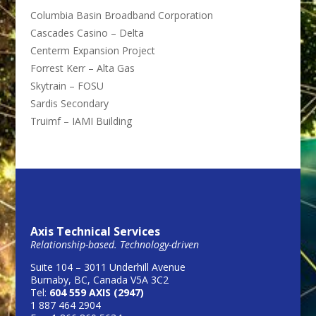
Columbia Basin Broadband Corporation
Cascades Casino – Delta
Centerm Expansion Project
Forrest Kerr – Alta Gas
Skytrain – FOSU
Sardis Secondary
Truimf – IAMI Building
Axis Technical Services
Relationship-based. Technology-driven
Suite 104 – 3011 Underhill Avenue
Burnaby, BC, Canada V5A 3C2
Tel:
604 559 AXIS (2947)
1 887 464 2904