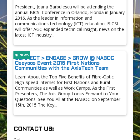
President, Joana Barbulescu will be attending the
annual BICSI Conference in Orlando, Florida in January
2016. As the leader in information and
communications technology (ICT) education, BICSI
will offer AGC expanded technical insight, news on the
latest ICT industry...
NEWS
CONNECT > ENGAGE > GROW @ NABOC
Osoyoos Event 2015 First Nations
Communities with the AxisTech Team
Learn About the Top Five Benefits of Fibre-Optic
High-Speed Internet for First Nations and Rural
Communities as well as Work Camps. As the First
Presenters, The Axis Group Looks Forward to Your
Questions. See You All at the NABOC on September
15th, 2015 The Key...
CONTACT US:
Call