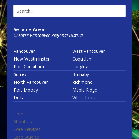
Service Area
Greater Vancouver Regional District
Vancouver
West Vancouver
New Westminster
Coquitlam
Port Coquitlam
Langley
Surrey
Burnaby
North Vancouver
Richmond
Port Moody
Maple Ridge
Delta
White Rock
Home
About Us
Core Services
Case Studies