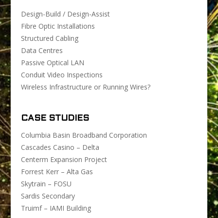
Design-Build / Design-Assist
Fibre Optic Installations
Structured Cabling
Data Centres
Passive Optical LAN
Conduit Video Inspections
Wireless Infrastructure or Running Wires?
CASE STUDIES
Columbia Basin Broadband Corporation
Cascades Casino – Delta
Centerm Expansion Project
Forrest Kerr – Alta Gas
Skytrain – FOSU
Sardis Secondary
Truimf – IAMI Building