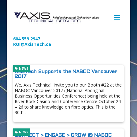
604 559 2947
ROI@AxisTech.ca
NEWS
AxisTech Supports the NABOC Vancouver
2017
We, Axis Technical, invite you to our Booth #22 at the
NABOC Vancouver 2017 ((National Aboriginal
Business Opportunities Conference) being held at the
River Rock Casino and Conference Centre October 24
– 26 to share knowledge on fibre optics. This is the
30th...
NEWS
CONNECT > ENGAGE > GROW @ NABOC