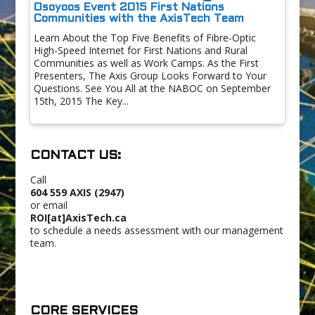
Osoyoos Event 2015 First Nations
Communities with the AxisTech Team
Learn About the Top Five Benefits of Fibre-Optic
High-Speed Internet for First Nations and Rural
Communities as well as Work Camps. As the First
Presenters, The Axis Group Looks Forward to Your
Questions. See You All at the NABOC on September
15th, 2015 The Key...
CONTACT US:
Call
604 559 AXIS (2947)
or email
ROI[at]AxisTech.ca
to schedule a needs assessment with our management
team.
CORE SERVICES