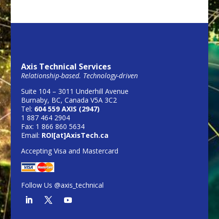
Axis Technical Services
Relationship-based. Technology-driven
Suite 104 – 3011 Underhill Avenue
Burnaby, BC, Canada V5A 3C2
Tel:
604 559 AXIS (2947)
1 887 464 2904
Fax: 1 866 860 5634
Email:
ROI[at]AxisTech.ca
Accepting Visa and Mastercard
Follow Us @axis_technical