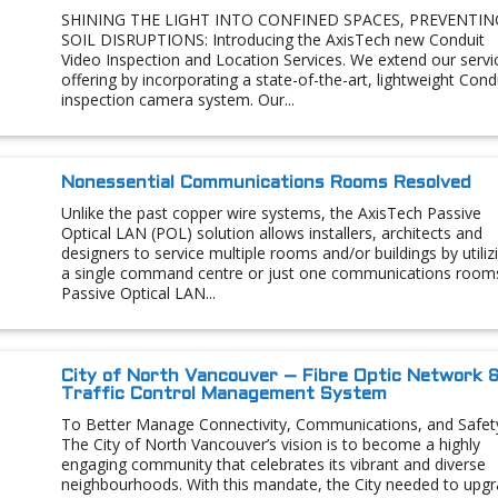
SHINING THE LIGHT INTO CONFINED SPACES, PREVENTIN
SOIL DISRUPTIONS: Introducing the AxisTech new Conduit
Video Inspection and Location Services. We extend our servi
offering by incorporating a state-of-the-art, lightweight Cond
inspection camera system. Our...
Nonessential Communications Rooms Resolved
Unlike the past copper wire systems, the AxisTech Passive
Optical LAN (POL) solution allows installers, architects and
designers to service multiple rooms and/or buildings by utiliz
a single command centre or just one communications room
Passive Optical LAN...
City of North Vancouver – Fibre Optic Network 
Traffic Control Management System
To Better Manage Connectivity, Communications, and Safet
The City of North Vancouver’s vision is to become a highly
engaging community that celebrates its vibrant and diverse
neighbourhoods. With this mandate, the City needed to upg