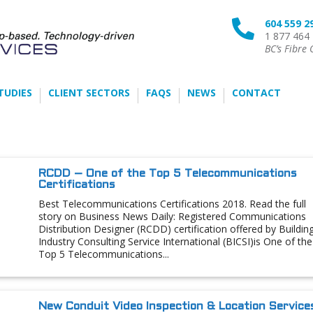
604 559 2

1 877 464
BC’s Fibre 
TUDIES
CLIENT SECTORS
FAQS
NEWS
CONTACT
RCDD – One of the Top 5 Telecommunications
Certifications
Best Telecommunications Certifications 2018. Read the full
story on Business News Daily: Registered Communications
Distribution Designer (RCDD) certification offered by Buildin
Industry Consulting Service International (BICSI)is One of the
Top 5 Telecommunications...
New Conduit Video Inspection & Location Service