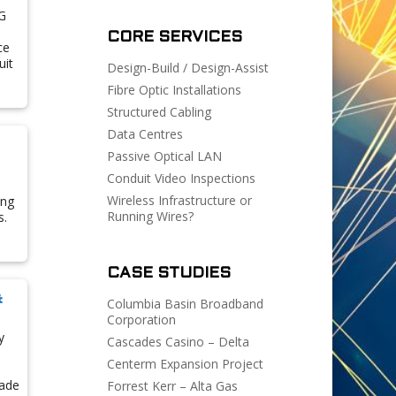
G
CORE SERVICES
ce
uit
Design-Build / Design-Assist
Fibre Optic Installations
Structured Cabling
Data Centres
Passive Optical LAN
Conduit Video Inspections
Wireless Infrastructure or
ing
Running Wires?
s.
CASE STUDIES
&
Columbia Basin Broadband
Corporation
y
Cascades Casino – Delta
Centerm Expansion Project
rade
Forrest Kerr – Alta Gas