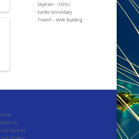
Skytrain – FOSU
Sardis Secondary
Truimf – IAMI Building
Home
About Us
Core Services
Case Studies