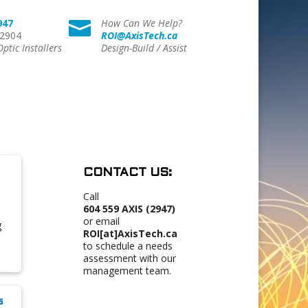
947
How Can We Help?

 2904
ROI@AxisTech.ca
Optic Installers
Design-Build / Assist
CONTACT US:
Call
604 559 AXIS (2947)
or email
g
ROI[at]AxisTech.ca
to schedule a needs
assessment with our
management team.
s