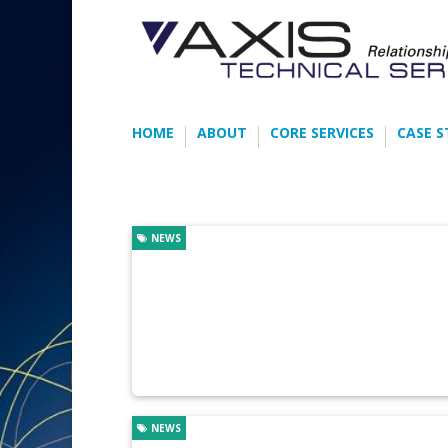
HOME
ABOUT
CORE SERVICES
CASE S
NEWS
NEWS