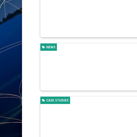
NEWS
CASE STUDIES