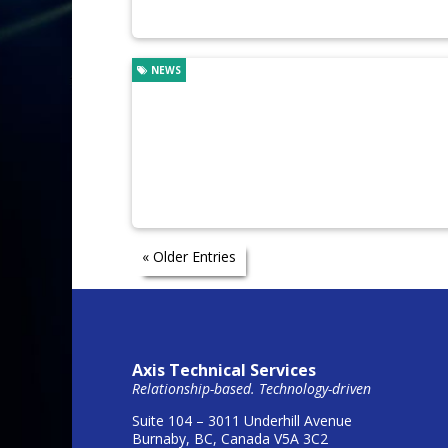
NEWS
« Older Entries
Axis Technical Services
Relationship-based. Technology-driven
Suite 104 – 3011 Underhill Avenue
Burnaby, BC, Canada V5A 3C2