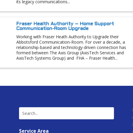
its legacy communications...
Fraser Health Authority – Home Support
Communication-Room Upgrade
Working with Fraser Heath Authority to Upgrade their
Abbotsford Communication-Room. For over a decade, a
relationship-based and technology-driven connection has
formed between The Axis Group (AxisTech Services and
AxisTech Systems Group) and FHA – Fraser Health...
Service Area