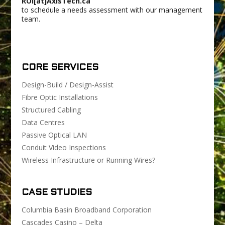
ROI[at]AxisTech.ca
to schedule a needs assessment with our management
team.
CORE SERVICES
Design-Build / Design-Assist
Fibre Optic Installations
Structured Cabling
Data Centres
Passive Optical LAN
Conduit Video Inspections
Wireless Infrastructure or Running Wires?
CASE STUDIES
Columbia Basin Broadband Corporation
Cascades Casino – Delta