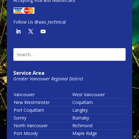
Accepting Visa and Mastercard
Follow Us @axis_technical
Service Area
Greater Vancouver Regional District
Vancouver
West Vancouver
New Westminster
Coquitlam
Port Coquitlam
Langley
Surrey
Burnaby
North Vancouver
Richmond
Port Moody
Maple Ridge