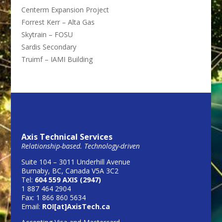
Centerm Expansion Project
Forrest Kerr – Alta Gas
Skytrain – FOSU
Sardis Secondary
Truimf – IAMI Building
Axis Technical Services
Relationship-based. Technology-driven
Suite 104 – 3011 Underhill Avenue
Burnaby, BC, Canada V5A 3C2
Tel:
604 559 AXIS (2947)
1 887 464 2904
Fax: 1 866 860 5634
Email:
ROI[at]AxisTech.ca