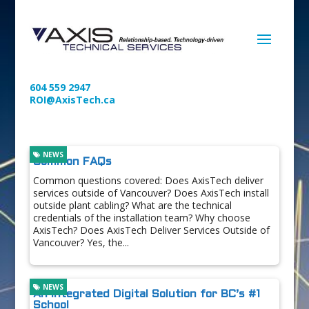
604 559 2947
ROI@AxisTech.ca
NEWS
Common FAQs
Common questions covered: Does AxisTech deliver
services outside of Vancouver? Does AxisTech install
outside plant cabling? What are the technical
credentials of the installation team? Why choose
AxisTech? Does AxisTech Deliver Services Outside of
Vancouver? Yes, the...
NEWS
An Integrated Digital Solution for BC’s #1
School