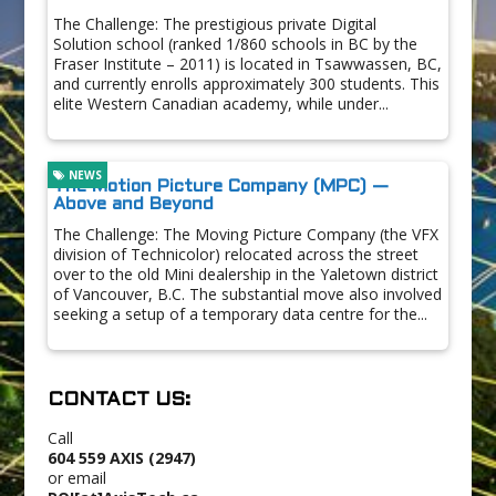
The Challenge: The prestigious private Digital
Solution school (ranked 1/860 schools in BC by the
Fraser Institute – 2011) is located in Tsawwassen, BC,
and currently enrolls approximately 300 students. This
elite Western Canadian academy, while under...
NEWS
The Motion Picture Company (MPC) —
Above and Beyond
The Challenge: The Moving Picture Company (the VFX
division of Technicolor) relocated across the street
over to the old Mini dealership in the Yaletown district
of Vancouver, B.C. The substantial move also involved
seeking a setup of a temporary data centre for the...
CONTACT US:
Call
604 559 AXIS (2947)
or email