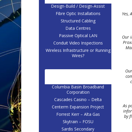
Design-Build / Design-Assist
Fibre Optic Installations
Yes, 
Structured Cabling
Data Centres
Passive Optical LAN
Our i
Proxi
Conduit Video Inspections
Man
Wireless Infrastructure or Running
Wires?
Our
com
CASE STUDIES
c
Columbia Basin Broadband
Corporation
Cascades Casino – Delta
As p
Centerm Expansion Project
info
Forrest Kerr – Alta Gas
by f
Skytrain – FOSU
Sardis Secondary