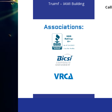
Truimf – IAMI Building
Call
Associations: