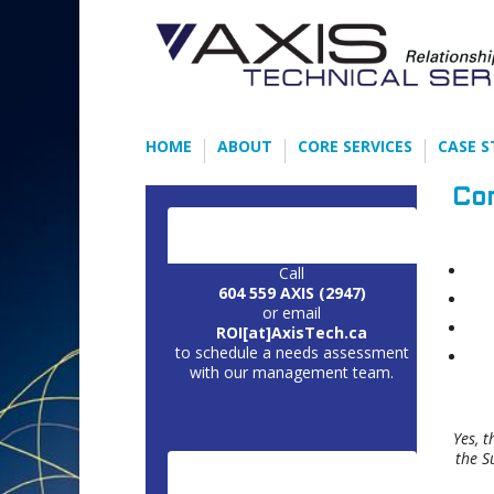
HOME
ABOUT
CORE SERVICES
CASE S
Co
CONTACT US:
Call
604 559 AXIS (2947)
or email
ROI[at]AxisTech.ca
to schedule a needs assessment
with our management team.
Yes, 
the S
CORE SERVICES