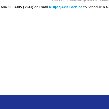
604 559 AXIS (2947)
or
Email
ROI[at]AxisTech.ca
to Schedule a 