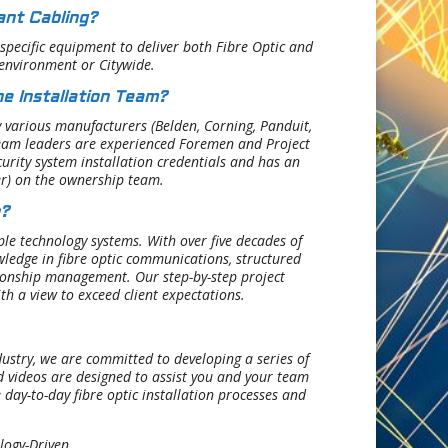
ant Cabling?
 specific equipment to deliver both Fibre Optic and
 environment or Citywide.
e Installation Team?
y various manufacturers (Belden, Corning, Panduit,
e team leaders are experienced Foremen and Project
curity system installation credentials and has an
er) on the ownership team.
?
le technology systems. With over five decades of
ledge in fibre optic communications, structured
tionship management. Our step-by-step project
ith a view to exceed client expectations.
ustry, we are committed to developing a series of
nd videos are designed to assist you and your team
 day-to-day fibre optic installation processes and
logy-Driven