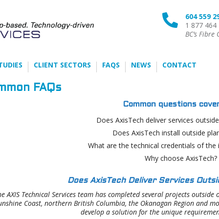
604 559 2

1 877 464
BC’s Fibre 
TUDIES
CLIENT SECTORS
FAQS
NEWS
CONTACT
mmon FAQs
Common questions cover
Does AxisTech deliver services outsid
Does AxisTech install outside plan
What are the technical credentials of the 
Why choose AxisTech?
Does AxisTech Deliver Services Outs
the AXIS Technical Services team has completed several projects outside o
unshine Coast, northern British Columbia, the Okanagan Region and more
develop a solution for the unique requiremen