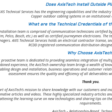
Does AxisTech Install Outside Pl
AXIS Technical Services has the engineering capabilities and the industry
Copper outdoor cabling systems in an institutional
What are the Technical Credentials of th
nstallation team is comprised of communication technicians certified b
m, Pelco, Bosch, etc.) as well as certified journeymen electricians. Th
agers. AXIS Technical Services holds an electrical contractor license, se
RCDD (registered communication distribution design
Why Choose AxisTech
 proactive team is dedicated to providing seamless integration of multip
bined experience, the AxisTech ownership team brings a wealth of know
abling design and installation, business operations and customer rela
assessment ensures the quality and efficiency of all deliverables w
Thank you.
art of AxisTech’s mission to share knowledge with our customers and ind
rmative articles and videos. These highly specialized industry articles a
lattening the learning curve on new technologies and sharing tips on the
requirements.
AxisTech – Relationship-Based. Techno