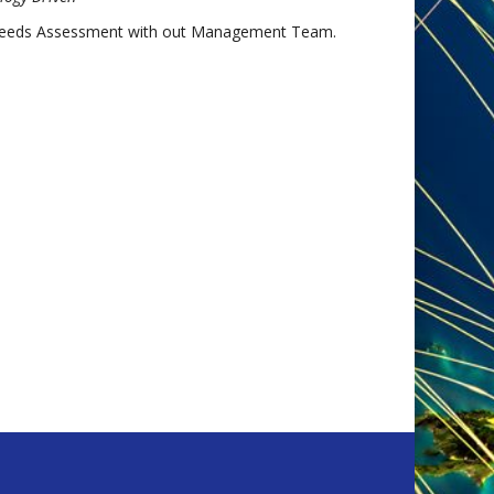
Needs Assessment with out Management Team.