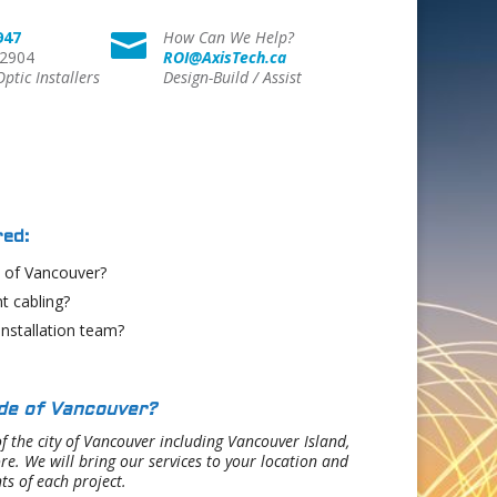
947
How Can We Help?

 2904
ROI@AxisTech.ca
Optic Installers
Design-Build / Assist
ed:
e of Vancouver?
t cabling?
installation team?
ide of Vancouver?
f the city of Vancouver including Vancouver Island,
. We will bring our services to your location and
ts of each project.