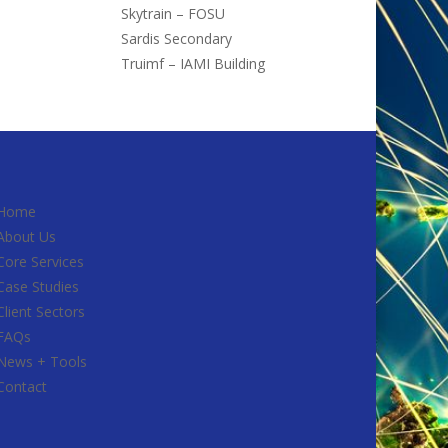
Skytrain – FOSU
Sardis Secondary
Truimf – IAMI Building
Home
About Us
Core Services
Case Studies
Client Sectors
FAQs
News + Tools
Contact