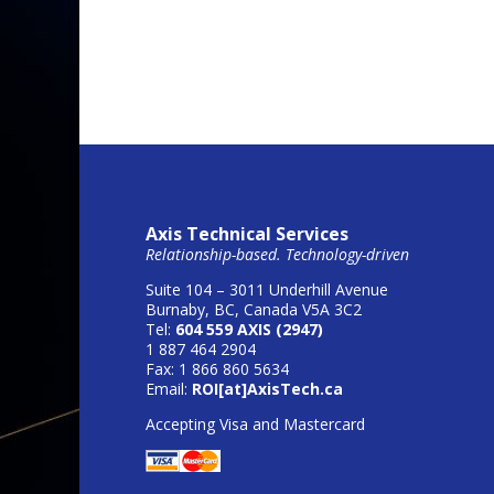
Axis Technical Services
Relationship-based. Technology-driven
Suite 104 – 3011 Underhill Avenue
Burnaby, BC, Canada V5A 3C2
Tel:
604 559 AXIS (2947)
1 887 464 2904
Fax: 1 866 860 5634
Email:
ROI[at]AxisTech.ca
Accepting Visa and Mastercard