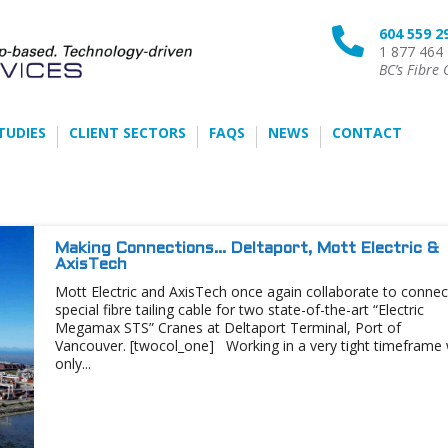
604 559 2

1 877 464
BC’s Fibre 
TUDIES
CLIENT SECTORS
FAQS
NEWS
CONTACT
Making Connections… Deltaport, Mott Electric &
AxisTech
Mott Electric and AxisTech once again collaborate to connec
special fibre tailing cable for two state-of-the-art “Electric
Megamax STS” Cranes at Deltaport Terminal, Port of
Vancouver. [twocol_one] Working in a very tight timeframe 
only...