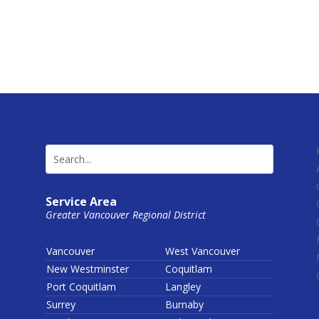
Service Area
Greater Vancouver Regional District
Vancouver
West Vancouver
New Westminster
Coquitlam
Port Coquitlam
Langley
Surrey
Burnaby