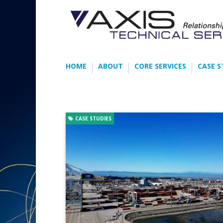
HOME
ABOUT
CORE SERVICES
CASE S
CASE STUDIES