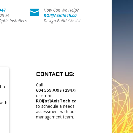
947
How Can We Help?

 2904
ROI@AxisTech.ca
Optic Installers
Design-Build / Assist
CONTACT US:
Call
t a
604 559 AXIS (2947)
or email
ROI[at]AxisTech.ca
with
to schedule a needs
assessment with our
management team.