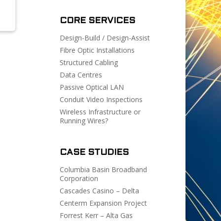
CORE SERVICES
Design-Build / Design-Assist
Fibre Optic Installations
Structured Cabling
Data Centres
Passive Optical LAN
Conduit Video Inspections
Wireless Infrastructure or
Running Wires?
CASE STUDIES
Columbia Basin Broadband
Corporation
Cascades Casino – Delta
Centerm Expansion Project
Forrest Kerr – Alta Gas