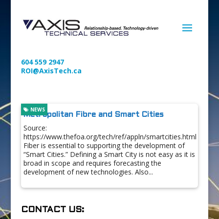
604 559 2947
ROI@AxisTech.ca
NEWS
Metropolitan Fibre and Smart Cities
Source:
https://www.thefoa.org/tech/ref/appln/smartcities.html
Fiber is essential to supporting the development of
“Smart Cities.” Defining a Smart City is not easy as it is
broad in scope and requires forecasting the
development of new technologies. Also...
CONTACT US: