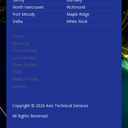
North Vancouver
Richmond
Port Moody
Maple Ridge
Delta
White Rock
Home
About Us
Core Services
Case Studies
Client Sectors
FAQs
News + Tools
Contact
Copyright © 2026 Axis Technical Services
All Rights Reserved.