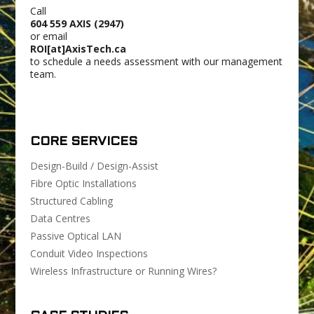
Call
604 559 AXIS (2947)
or email
ROI[at]AxisTech.ca
to schedule a needs assessment with our management
team.
CORE SERVICES
Design-Build / Design-Assist
Fibre Optic Installations
Structured Cabling
Data Centres
Passive Optical LAN
Conduit Video Inspections
Wireless Infrastructure or Running Wires?