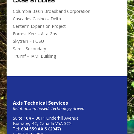
CASE STUDIES
Columbia Basin Broadband Corporation
Cascades Casino – Delta
Centerm Expansion Project
Forrest Kerr – Alta Gas
Skytrain – FOSU
Sardis Secondary
Truimf – IAMI Building
Axis Technical Services
Relationship-based. Technology-driven
Suite 104 – 3011 Underhill Avenue
Burnaby, BC, Canada V5A 3C2
Tel:
604 559 AXIS (2947)