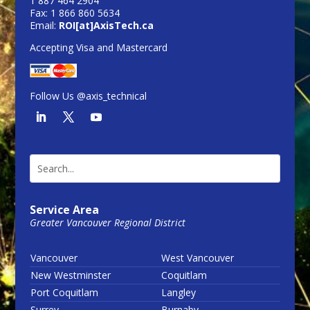
1 887 464 2904
Fax: 1 866 860 5634
Email:
ROI[at]AxisTech.ca
Accepting Visa and Mastercard
Follow Us @axis_technical
Service Area
Greater Vancouver Regional District
Vancouver
West Vancouver
New Westminster
Coquitlam
Port Coquitlam
Langley
Surrey
Burnaby