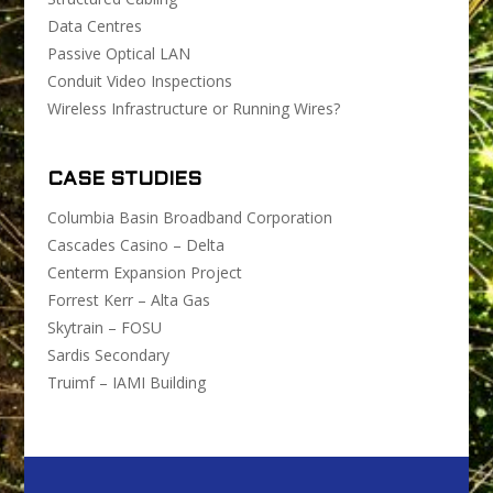
Data Centres
Passive Optical LAN
Conduit Video Inspections
Wireless Infrastructure or Running Wires?
CASE STUDIES
Columbia Basin Broadband Corporation
Cascades Casino – Delta
Centerm Expansion Project
Forrest Kerr – Alta Gas
Skytrain – FOSU
Sardis Secondary
Truimf – IAMI Building