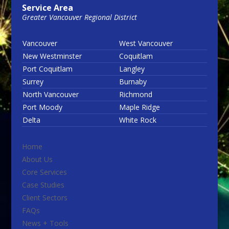
Service Area
Greater Vancouver Regional District
Vancouver
West Vancouver
New Westminster
Coquitlam
Port Coquitlam
Langley
Surrey
Burnaby
North Vancouver
Richmond
Port Moody
Maple Ridge
Delta
White Rock
Home
About Us
Core Services
Case Studies
Client Sectors
FAQs
News + Tools