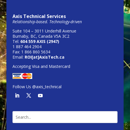
Axis Technical Services
Relationship-based. Technology-driven
Suite 104 – 3011 Underhill Avenue
Burnaby, BC, Canada V5A 3C2
Tel:
604 559 AXIS (2947)
1 887 464 2904
Fax: 1 866 860 5634
Email:
ROI[at]AxisTech.ca
Accepting Visa and Mastercard
Follow Us @axis_technical