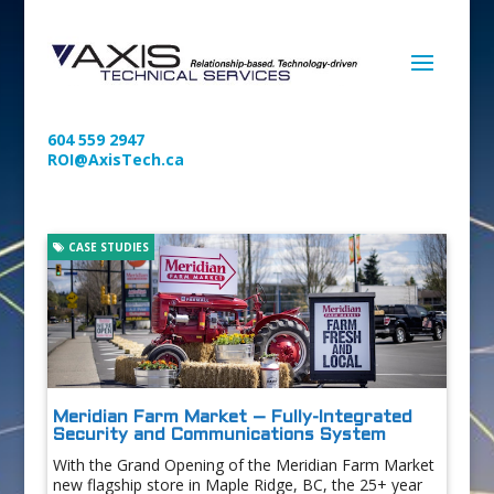
604 559 2947
ROI@AxisTech.ca
CASE STUDIES
Meridian Farm Market – Fully-Integrated
Security and Communications System
With the Grand Opening of the Meridian Farm Market
new flagship store in Maple Ridge, BC, the 25+ year