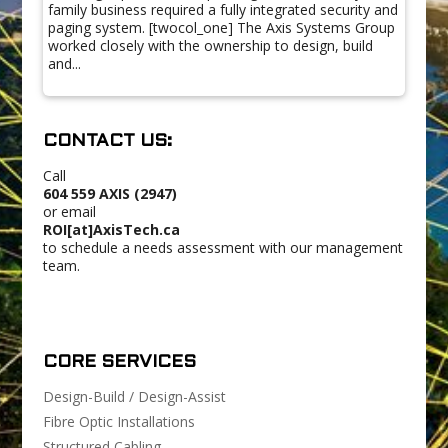
family business required a fully integrated security and
paging system. [twocol_one] The Axis Systems Group
worked closely with the ownership to design, build
and...
CONTACT US:
Call
604 559 AXIS (2947)
or email
ROI[at]AxisTech.ca
to schedule a needs assessment with our management
team.
CORE SERVICES
Design-Build / Design-Assist
Fibre Optic Installations
Structured Cabling