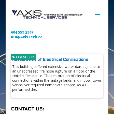
604 559 2947
ROI@AxisTech.ca
CASE STUDIES
Restoration of Electrical Connections
This building suffered extensive water damage due to
an unaddressed fire hose rupture on a floor of the
Hotel + Residence. The restoration of electrical
connections within the vintage landmark in downtown
Vancouver required immediate service. As ATS
performed the...
CONTACT US: