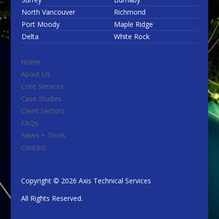
North Vancouver
Richmond
Port Moody
Maple Ridge
Delta
White Rock
Home
About Us
Core Services
Case Studies
Client Sectors
FAQs
News + Tools
Contact
Copyright © 2026 Axis Technical Services
All Rights Reserved.