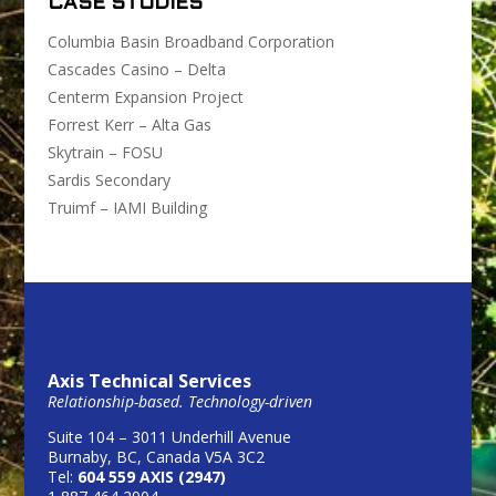
CASE STUDIES
Columbia Basin Broadband Corporation
Cascades Casino – Delta
Centerm Expansion Project
Forrest Kerr – Alta Gas
Skytrain – FOSU
Sardis Secondary
Truimf – IAMI Building
Axis Technical Services
Relationship-based. Technology-driven
Suite 104 – 3011 Underhill Avenue
Burnaby, BC, Canada V5A 3C2
Tel:
604 559 AXIS (2947)