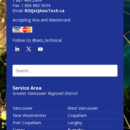
1 887 464 2904
Fax: 1 866 860 5634
Email:
ROI[at]AxisTech.ca
Accepting Visa and Mastercard
Follow Us @axis_technical
Service Area
Greater Vancouver Regional District
Vancouver
West Vancouver
New Westminster
Coquitlam
Port Coquitlam
Langley
Surrey
Burnaby