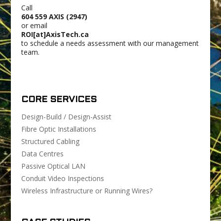
Call
604 559 AXIS (2947)
or email
ROI[at]AxisTech.ca
to schedule a needs assessment with our management
team.
CORE SERVICES
Design-Build / Design-Assist
Fibre Optic Installations
Structured Cabling
Data Centres
Passive Optical LAN
Conduit Video Inspections
Wireless Infrastructure or Running Wires?