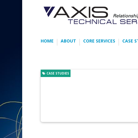
HOME
ABOUT
CORE SERVICES
CASE S
CASE STUDIES