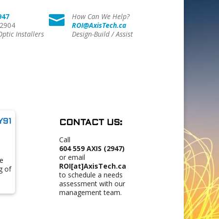
947
How Can We Help?

 2904
ROI@AxisTech.ca
Optic Installers
Design-Build / Assist
Y91
CONTACT US:
Call
604 559 AXIS (2947)
or email
e
ROI[at]AxisTech.ca
g of
to schedule a needs
assessment with our
management team.