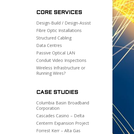
CORE SERVICES
Design-Build / Design-Assist
Fibre Optic Installations
Structured Cabling
Data Centres
Passive Optical LAN
Conduit Video Inspections
Wireless Infrastructure or
Running Wires?
CASE STUDIES
Columbia Basin Broadband
Corporation
Cascades Casino – Delta
Centerm Expansion Project
Forrest Kerr – Alta Gas