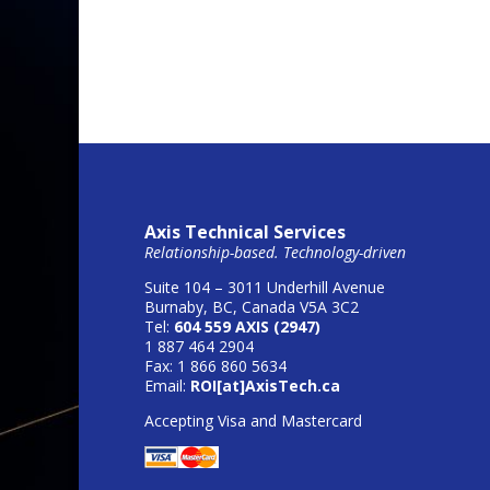
Axis Technical Services
Relationship-based. Technology-driven
Suite 104 – 3011 Underhill Avenue
Burnaby, BC, Canada V5A 3C2
Tel:
604 559 AXIS (2947)
1 887 464 2904
Fax: 1 866 860 5634
Email:
ROI[at]AxisTech.ca
Accepting Visa and Mastercard