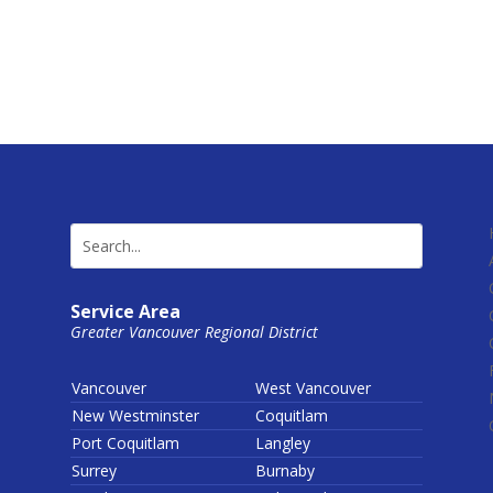
Service Area
Greater Vancouver Regional District
Vancouver
West Vancouver
New Westminster
Coquitlam
Port Coquitlam
Langley
Surrey
Burnaby