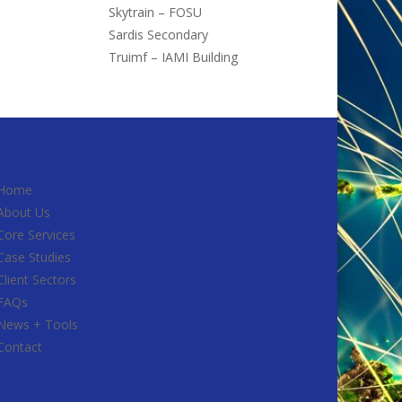
Skytrain – FOSU
Sardis Secondary
Truimf – IAMI Building
Home
About Us
Core Services
Case Studies
Client Sectors
FAQs
News + Tools
Contact