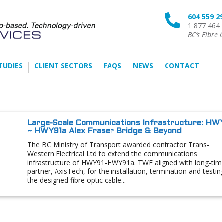
604 559 2

1 877 464
BC’s Fibre 
TUDIES
CLIENT SECTORS
FAQS
NEWS
CONTACT
Large-Scale Communications Infrastructure: HW
~ HWY91a Alex Fraser Bridge & Beyond
The BC Ministry of Transport awarded contractor Trans-
Western Electrical Ltd to extend the communications
infrastructure of HWY91-HWY91a. TWE aligned with long-tim
partner, AxisTech, for the installation, termination and testin
the designed fibre optic cable...