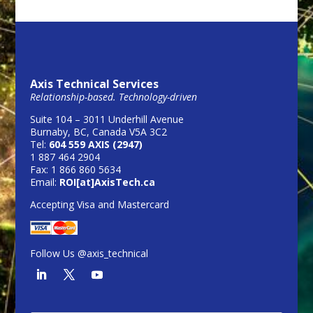
Axis Technical Services
Relationship-based. Technology-driven
Suite 104 – 3011 Underhill Avenue
Burnaby, BC, Canada V5A 3C2
Tel:
604 559 AXIS (2947)
1 887 464 2904
Fax: 1 866 860 5634
Email:
ROI[at]AxisTech.ca
Accepting Visa and Mastercard
Follow Us @axis_technical