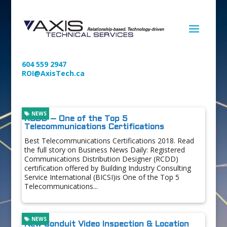
604 559 2947
ROI@AxisTech.ca
NEWS
RCDD – One of the Top 5
Telecommunications Certifications
Best Telecommunications Certifications 2018. Read
the full story on Business News Daily: Registered
Communications Distribution Designer (RCDD)
certification offered by Building Industry Consulting
Service International (BICSI)is One of the Top 5
Telecommunications...
NEWS
New Conduit Video Inspection & Location