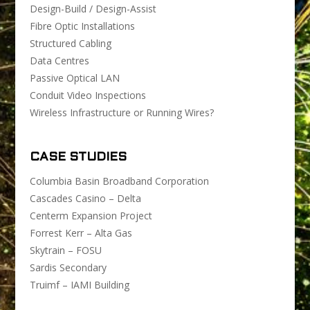
Design-Build / Design-Assist
Fibre Optic Installations
Structured Cabling
Data Centres
Passive Optical LAN
Conduit Video Inspections
Wireless Infrastructure or Running Wires?
CASE STUDIES
Columbia Basin Broadband Corporation
Cascades Casino – Delta
Centerm Expansion Project
Forrest Kerr – Alta Gas
Skytrain – FOSU
Sardis Secondary
Truimf – IAMI Building