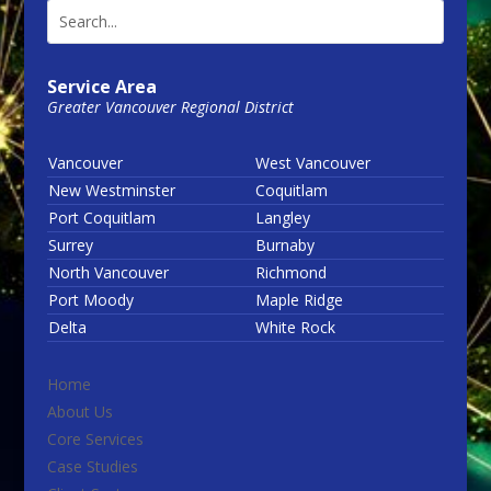
Service Area
Greater Vancouver Regional District
Vancouver
West Vancouver
New Westminster
Coquitlam
Port Coquitlam
Langley
Surrey
Burnaby
North Vancouver
Richmond
Port Moody
Maple Ridge
Delta
White Rock
Home
About Us
Core Services
Case Studies