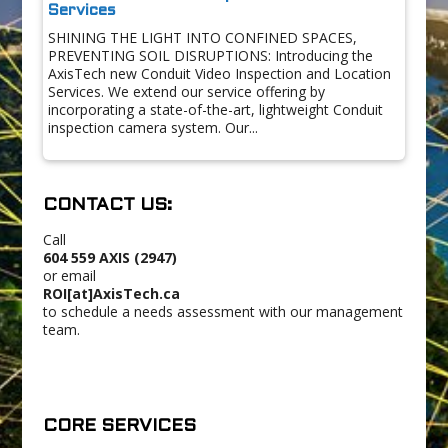
Services
SHINING THE LIGHT INTO CONFINED SPACES,
PREVENTING SOIL DISRUPTIONS: Introducing the
AxisTech new Conduit Video Inspection and Location
Services. We extend our service offering by
incorporating a state-of-the-art, lightweight Conduit
inspection camera system. Our...
CONTACT US:
Call
604 559 AXIS (2947)
or email
ROI[at]AxisTech.ca
to schedule a needs assessment with our management
team.
CORE SERVICES