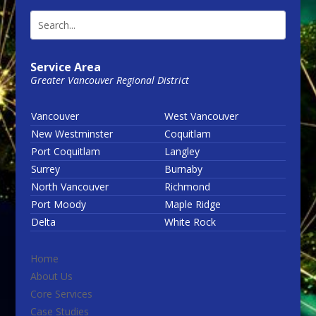
Service Area
Greater Vancouver Regional District
Vancouver
West Vancouver
New Westminster
Coquitlam
Port Coquitlam
Langley
Surrey
Burnaby
North Vancouver
Richmond
Port Moody
Maple Ridge
Delta
White Rock
Home
About Us
Core Services
Case Studies