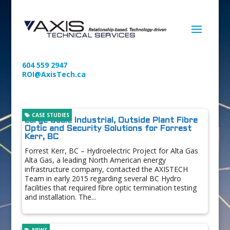
604 559 2947
ROI@AxisTech.ca
CASE STUDIES
Large Scale Industrial, Outside Plant Fibre
Optic and Security Solutions for Forrest
Kerr, BC
Forrest Kerr, BC – Hydroelectric Project for Alta Gas
Alta Gas, a leading North American energy
infrastructure company, contacted the AXISTECH
Team in early 2015 regarding several BC Hydro
facilities that required fibre optic termination testing
and installation. The...
NEWS