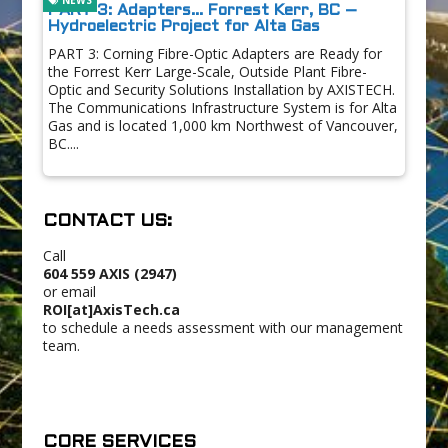
PART 3: Adapters… Forrest Kerr, BC –
Hydroelectric Project for Alta Gas
PART 3: Corning Fibre-Optic Adapters are Ready for
the Forrest Kerr Large-Scale, Outside Plant Fibre-
Optic and Security Solutions Installation by AXISTECH.
The Communications Infrastructure System is for Alta
Gas and is located 1,000 km Northwest of Vancouver,
BC....
CONTACT US:
Call
604 559 AXIS (2947)
or email
ROI[at]AxisTech.ca
to schedule a needs assessment with our management
team.
CORE SERVICES