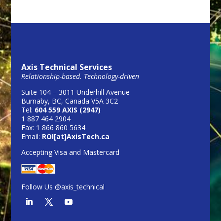
Axis Technical Services
Relationship-based. Technology-driven
Suite 104 – 3011 Underhill Avenue
Burnaby, BC, Canada V5A 3C2
Tel:
604 559 AXIS (2947)
1 887 464 2904
Fax: 1 866 860 5634
Email:
ROI[at]AxisTech.ca
Accepting Visa and Mastercard
Follow Us @axis_technical