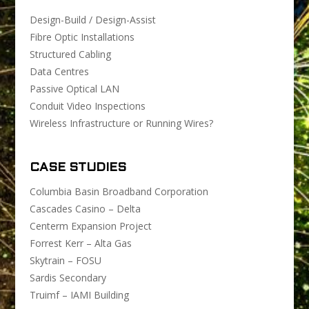
Design-Build / Design-Assist
Fibre Optic Installations
Structured Cabling
Data Centres
Passive Optical LAN
Conduit Video Inspections
Wireless Infrastructure or Running Wires?
CASE STUDIES
Columbia Basin Broadband Corporation
Cascades Casino – Delta
Centerm Expansion Project
Forrest Kerr – Alta Gas
Skytrain – FOSU
Sardis Secondary
Truimf – IAMI Building