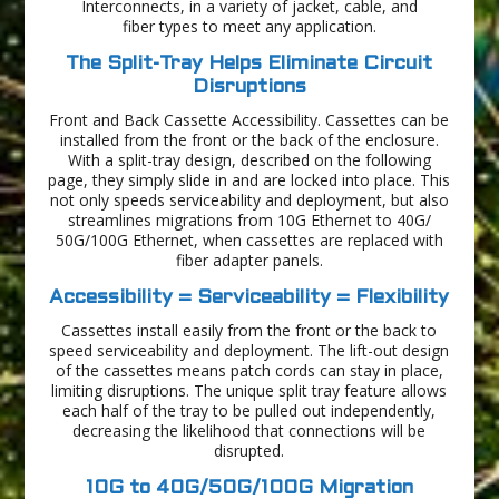
Interconnects, in a variety of jacket, cable, and
fiber types to meet any application.
The Split-Tray Helps Eliminate Circuit
Disruptions
Front and Back Cassette Accessibility. Cassettes can be
installed from the front or the back of the enclosure.
With a split-tray design, described on the following
page, they simply slide in and are locked into place. This
not only speeds serviceability and deployment, but also
streamlines migrations from 10G Ethernet to 40G/
50G/100G Ethernet, when cassettes are replaced with
fiber adapter panels.
Accessibility = Serviceability = Flexibility
Cassettes install easily from the front or the back to
speed serviceability and deployment. The lift-out design
of the cassettes means patch cords can stay in place,
limiting disruptions. The unique split tray feature allows
each half of the tray to be pulled out independently,
decreasing the likelihood that connections will be
disrupted.
10G to 40G/50G/100G Migration