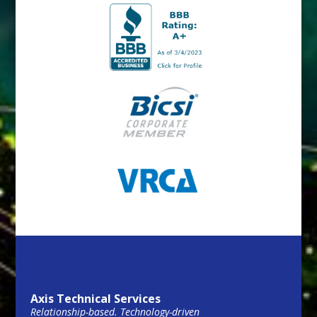
Axis Technical Services
Relationship-based. Technology-driven