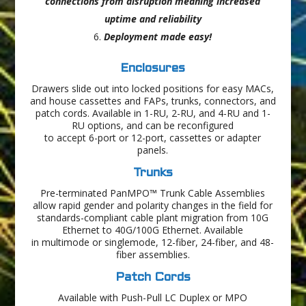
connections from disruption meaning increased
uptime and reliability
Deployment made easy!
Enclosures
Drawers slide out into locked positions for easy MACs,
and house cassettes and FAPs, trunks, connectors, and
patch cords. Available in 1-RU, 2-RU, and 4-RU and 1-
RU options, and can be reconfigured
to accept 6-port or 12-port, cassettes or adapter
panels.
Trunks
Pre-terminated PanMPO™ Trunk Cable Assemblies
allow rapid gender and polarity changes in the field for
standards-compliant cable plant migration from 10G
Ethernet to 40G/100G Ethernet. Available
in multimode or singlemode, 12-fiber, 24-fiber, and 48-
fiber assemblies.
Patch Cords
Available with Push-Pull LC Duplex or MPO