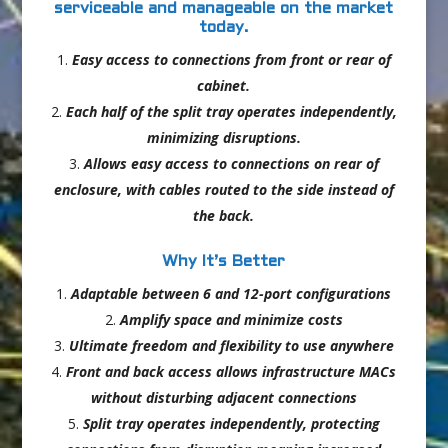
serviceable and manageable on the market
today.
Easy access to connections from front or rear of
cabinet.
Each half of the split tray operates independently,
minimizing disruptions.
Allows easy access to connections on rear of
enclosure, with cables routed to the side instead of
the back.
Why It’s Better
Adaptable between 6 and 12-port configurations
Amplify space and minimize costs
Ultimate freedom and flexibility to use anywhere
Front and back access allows infrastructure MACs
without disturbing adjacent connections
Split tray operates independently, protecting