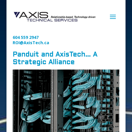
604 559 2947
ROI@AxisTech.ca
Panduit and AxisTech… A
Strategic Alliance