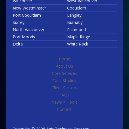
Vancouver
West Vancouver
New Westminster
Coquitlam
Port Coquitlam
Langley
Surrey
Burnaby
North Vancouver
Richmond
Port Moody
Maple Ridge
Delta
White Rock
Home
About Us
Core Services
Case Studies
Client Sectors
FAQs
News + Tools
Contact
Copyright © 2026 Axis Technical Services