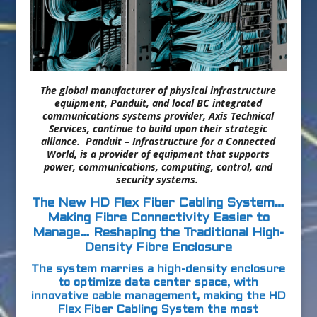
The global
manufacturer of physical infrastructure
equipment
, Panduit, and local BC integrated
communications systems provider, Axis Technical
Services, continue to build upon their strategic
alliance.
Panduit – Infrastructure for a Connected
World, is a provider of equipment that supports
power, communications, computing, control, and
security systems.
The New HD Flex Fiber Cabling System…
Making Fibre Connectivity Easier to
Manage… Reshaping the Traditional High-
Density Fibre Enclosure
The system marries a high-density enclosure
to optimize data center space, with
innovative cable management, making the HD
Flex Fiber Cabling System the most