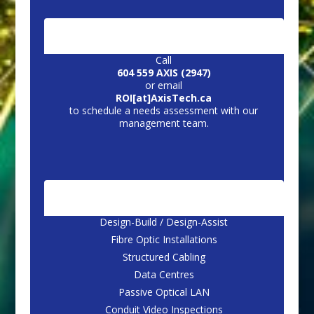
CONTACT US:
Call
604 559 AXIS (2947)
or email
ROI[at]AxisTech.ca
to schedule a needs assessment with our
management team.
CORE SERVICES
Design-Build / Design-Assist
Fibre Optic Installations
Structured Cabling
Data Centres
Passive Optical LAN
Conduit Video Inspections