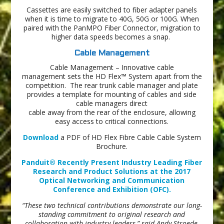
Cassettes are easily switched to fiber adapter panels
when it is time to migrate to 40G, 50G or 100G. When
paired with the PanMPO Fiber Connector, migration to
higher data speeds becomes a snap.
Cable Management
Cable Management – Innovative cable
management sets the HD Flex™ System apart from the
competition. The rear trunk cable manager and plate
provides a template for mounting of cables and side
cable managers direct
cable away from the rear of the enclosure, allowing
easy access to critical connections.
Download
a PDF of HD Flex Fibre Cable Cable System
Brochure.
Panduit® Recently Present Industry Leading Fiber
Research and Product Solutions at the 2017
Optical Networking and Communication
Conference and Exhibition (OFC).
“These two technical contributions demonstrate our long-
standing commitment to original research and
collaboration with industry leaders,” said Andy Stroede,