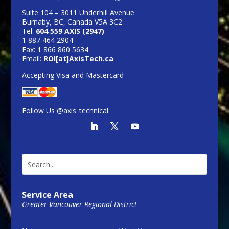
Suite 104 – 3011 Underhill Avenue
Burnaby, BC, Canada V5A 3C2
Tel:
604 559 AXIS (2947)
1 887 464 2904
Fax: 1 866 860 5634
Email:
ROI[at]AxisTech.ca
Accepting Visa and Mastercard
Follow Us @axis_technical
Service Area
Greater Vancouver Regional District