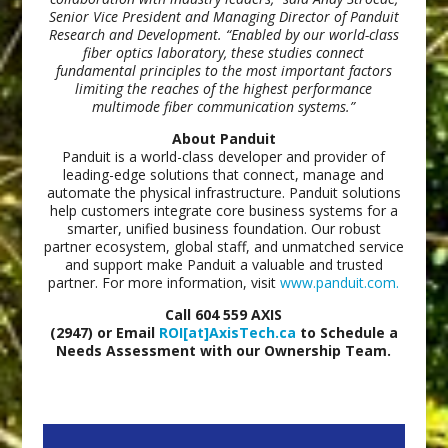
Senior Vice President and Managing Director of Panduit
Research and Development. “Enabled by our world-class
fiber optics laboratory, these studies connect
fundamental principles to the most important factors
limiting the reaches of the highest performance
multimode fiber communication systems.”
About Panduit
Panduit is a world-class developer and provider of
leading-edge solutions that connect, manage and
automate the physical infrastructure. Panduit solutions
help customers integrate core business systems for a
smarter, unified business foundation. Our robust
partner ecosystem, global staff, and unmatched service
and support make Panduit a valuable and trusted
partner. For more information, visit
www.panduit.com.
Call 604 559 AXIS
(2947) or Email
ROI[at]AxisTech.ca
to Schedule a
Needs Assessment with our Ownership Team.