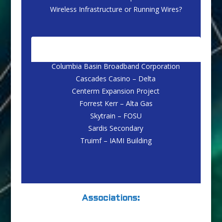
Wireless Infrastructure or Running Wires?
CASE STUDIES
Columbia Basin Broadband Corporation
Cascades Casino – Delta
Centerm Expansion Project
Forrest Kerr – Alta Gas
Skytrain – FOSU
Sardis Secondary
Truimf – IAMI Building
Associations: