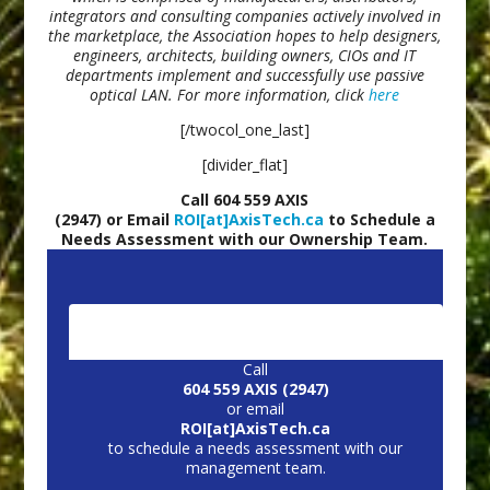
integrators and consulting companies actively involved in
the marketplace, the Association hopes to help designers,
engineers, architects, building owners, CIOs and IT
departments implement and successfully use passive
optical LAN. For more information, click
here
[/twocol_one_last]
[divider_flat]
Call 604 559 AXIS
(2947) or Email
ROI[at]AxisTech.ca
to Schedule a
Needs Assessment with our Ownership Team.
CONTACT US:
Call
604 559 AXIS (2947)
or email
ROI[at]AxisTech.ca
to schedule a needs assessment with our
management team.