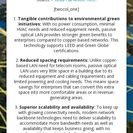
[twocol_one]
1.
Tangible contributions to environmental green
initiatives:
With no power consumption, minimal
HVAC needs and reduced equipment needs, passive
optical LAN provides stronger green benefits to
enterprises compared to copper-based networks. This
technology supports LEED and Green Globe
certifications.
2.
Reduced spacing requirements:
Unlike copper-
based LAN need for telecom rooms, passive optical
LAN uses very little space in a building due to its
reduced equipment and cabling requirements and
limited powering and cooling needs. This means space
savings for enterprises that can convert this extra
space into more comfortable areas or in revenue-
generating areas.
3.
Superior scalability and availability:
To keep up
with growing connectivity needs, modern network
backbone technologies need to deliver scalability to
accommodate more bandwidth needs as well as
availability that keeps business going, with no