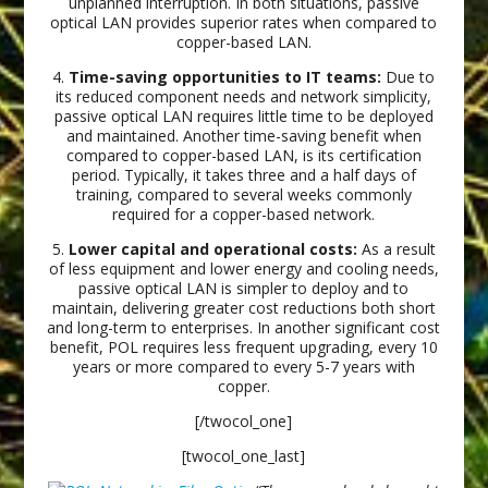
unplanned interruption. In both situations, passive
optical LAN provides superior rates when compared to
copper-based LAN.
4.
Time-saving opportunities to IT teams:
Due to
its reduced component needs and network simplicity,
passive optical LAN requires little time to be deployed
and maintained. Another time-saving benefit when
compared to copper-based LAN, is its certification
period. Typically, it takes three and a half days of
training, compared to several weeks commonly
required for a copper-based network.
5.
Lower capital and operational costs:
As a result
of less equipment and lower energy and cooling needs,
passive optical LAN is simpler to deploy and to
maintain, delivering greater cost reductions both short
and long-term to enterprises. In another significant cost
benefit, POL requires less frequent upgrading, every 10
years or more compared to every 5-7 years with
copper.
[/twocol_one]
[twocol_one_last]