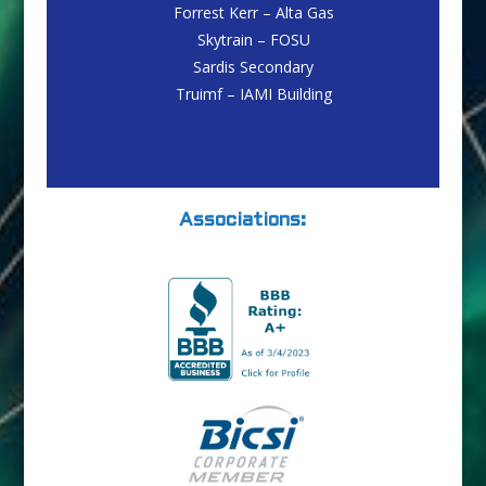
Forrest Kerr – Alta Gas
Skytrain – FOSU
Sardis Secondary
Truimf – IAMI Building
Associations: