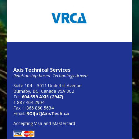
Axis Technical Services
Relationship-based. Technology-driven
Suite 104 – 3011 Underhill Avenue
Burnaby, BC, Canada V5A 3C2
Tel:
604 559 AXIS (2947)
1 887 464 2904
Fax: 1 866 860 5634
Email:
ROI[at]AxisTech.ca
Accepting Visa and Mastercard