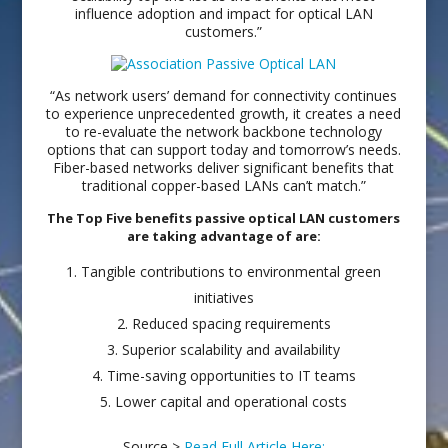
influence adoption and impact for optical LAN
customers.”
“As network users’ demand for connectivity continues
to experience unprecedented growth, it creates a need
to re-evaluate the network backbone technology
options that can support today and tomorrow’s needs.
Fiber-based networks deliver significant benefits that
traditional copper-based LANs can’t match.”
The Top Five benefits passive optical LAN customers
are taking advantage of are:
Tangible contributions to environmental green
initiatives
Reduced spacing requirements
Superior scalability and availability
Time-saving opportunities to IT teams
Lower capital and operational costs
Source >
Read Full Article Here: