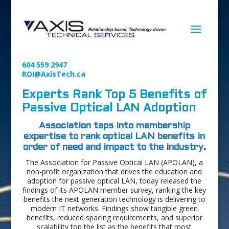
604 559 2947
ROI@AxisTech.ca
Experts Rank Top 5 Benefits of
Passive Optical LAN Adoption
Association taps into membership
expertise to rank optical LAN benefits in
order of need and impact to the industry.
The Association for Passive Optical LAN (APOLAN), a
non-profit organization that drives the education and
adoption for passive optical LAN, today released the
findings of its APOLAN member survey, ranking the key
benefits the next generation technology is delivering to
modern IT networks. Findings show tangible green
benefits, reduced spacing requirements, and superior
scalability top the list as the benefits that most