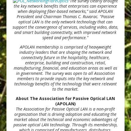
“The survey clearly brought
the key network benefits that enterprises can experience
when deploying fiber-based networks,” said APOLAN
President and Chairman Thomas C. Ruvarac. “Passive
optical LAN is the only network technology that can
support the convergence of services, including video, data,
and smart building connectivity, with improved network
speed and performance.”
APOLAN membership is comprised of heavyweight
industry leaders that are shaping the network and
connectivity future in the hospitality, healthcare,
enterprise, building and construction, retail,
manufacturing, financial, and education areas as well as
in government. The survey was open to all Association
members to provide inputs into the key network and
technology benefits of the technology that were relevant
to the market.
About The Association for Passive Optical LAN
(APOLAN)
The Association for Passive Optical LAN is a non-profit
organization that is driving adoption and educating the
market about the technical and economic advantages of
passive optical LAN technology. Through its membership,
which is comprised of manufacturers, distributors,