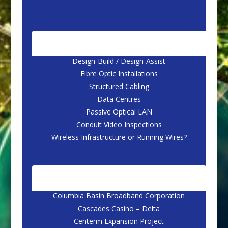
CORE SERVICES
Design-Build / Design-Assist
Fibre Optic Installations
Structured Cabling
Data Centres
Passive Optical LAN
Conduit Video Inspections
Wireless Infrastructure or Running Wires?
CASE STUDIES
Columbia Basin Broadband Corporation
Cascades Casino – Delta
Centerm Expansion Project