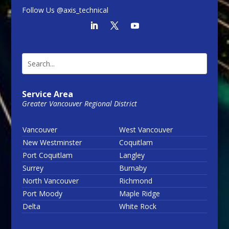
Follow Us @axis_technical
Service Area
Greater Vancouver Regional District
Vancouver
West Vancouver
New Westminster
Coquitlam
Port Coquitlam
Langley
Surrey
Burnaby
North Vancouver
Richmond
Port Moody
Maple Ridge
Delta
White Rock